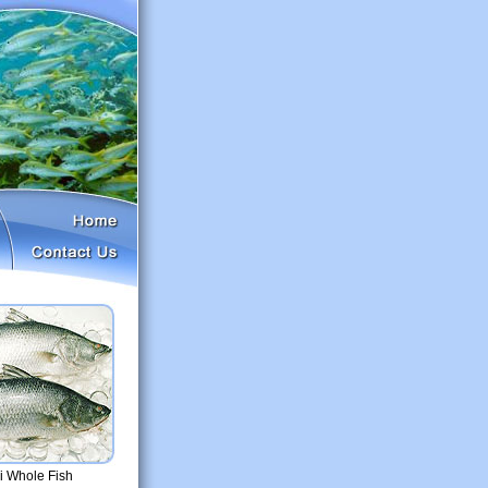
 Whole Fish