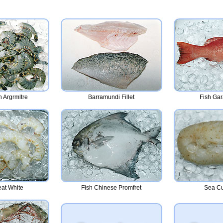
 Argrmltre
Barramundi Fillet
Fish Ga
at White
Fish Chinese Promfret
Sea C