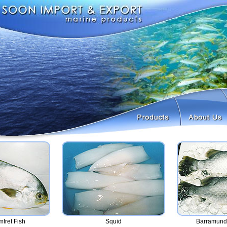
mfret Fish
Squid
Barramundi