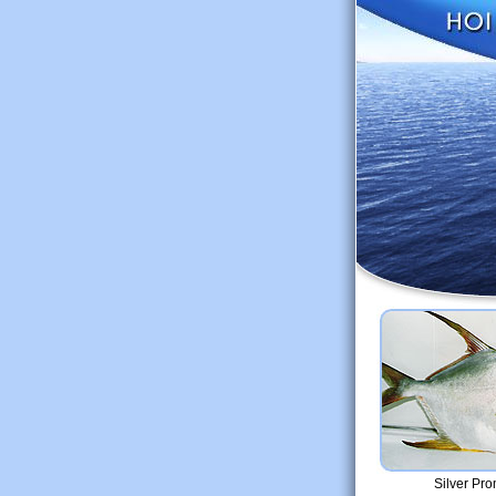
Silver Pro