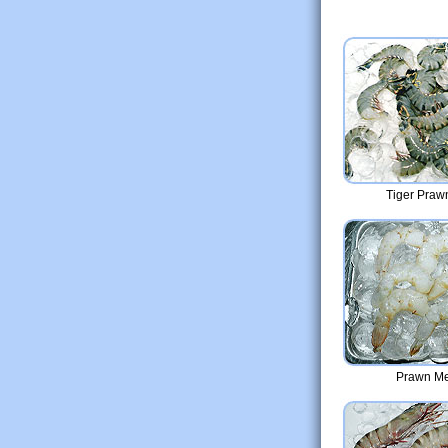
Tiger Prawn
Prawn Me