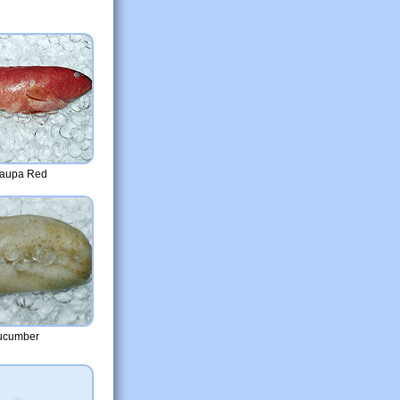
raupa Red
ucumber